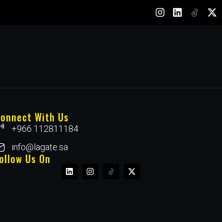
onnect With Us
+966 112811184
info@lagate.sa
ollow Us On