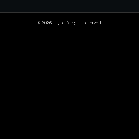
© 2026 Lagate. All rights reserved.