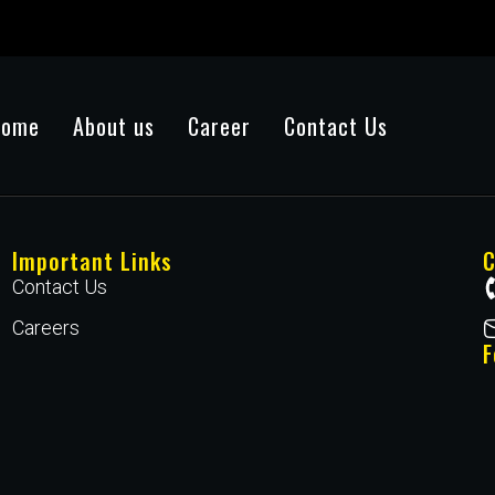
Home
About us
Career
Contact Us
Important Links
C
Contact Us
Careers
F