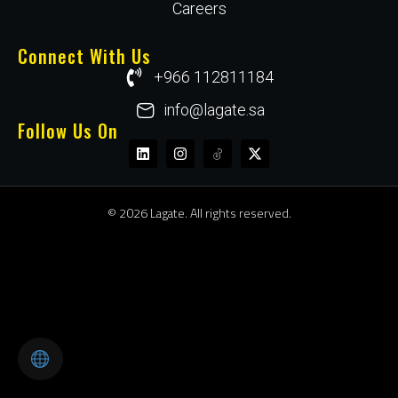
Careers
Connect With Us
+966 112811184
info@lagate.sa
Follow Us On
© 2026 Lagate. All rights reserved.