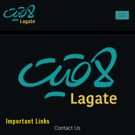
Important Links
Contact Us