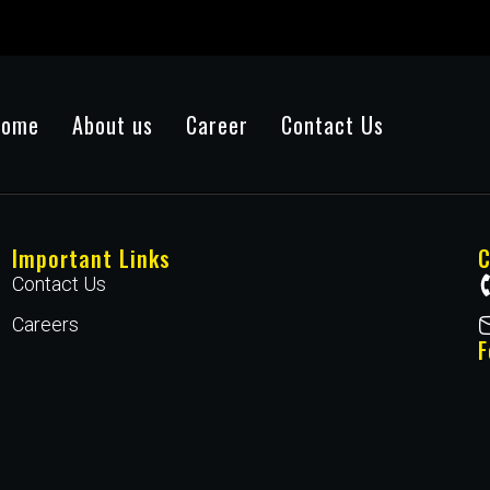
Home
About us
Career
Contact Us
Important Links
C
Contact Us
Careers
F