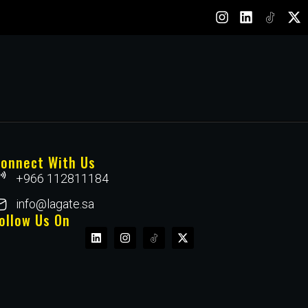
onnect With Us
+966 112811184
info@lagate.sa
ollow Us On