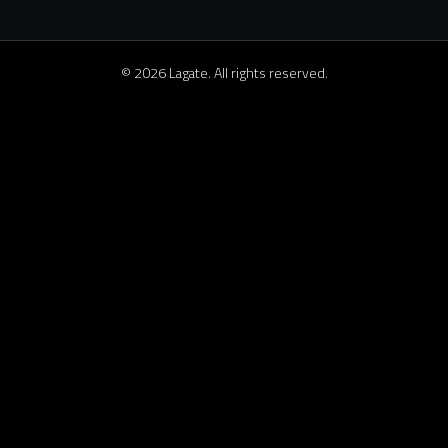
© 2026 Lagate. All rights reserved.