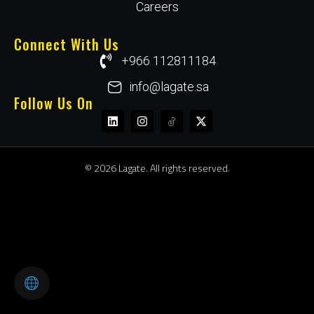
Careers
Connect With Us
+966 112811184
info@lagate.sa
Follow Us On
© 2026 Lagate. All rights reserved.