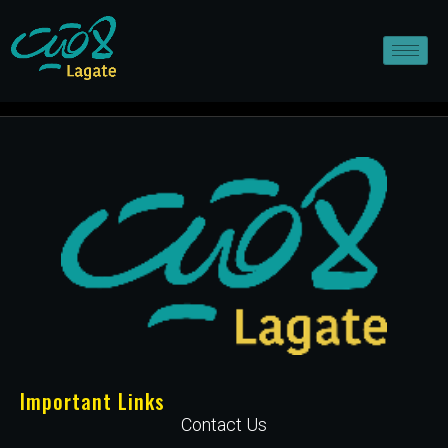
Important Links
Contact Us